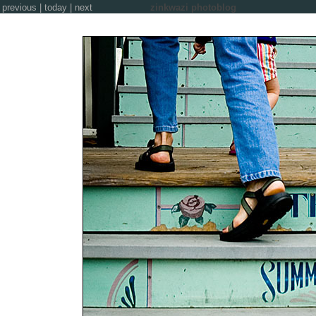
previous
|
today
|
next
zinkwazi photoblog