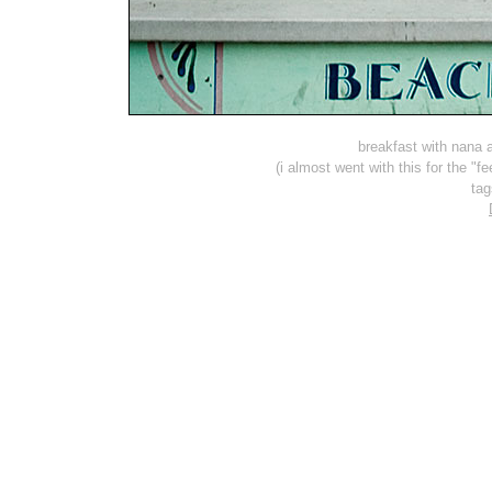
breakfast with nana
(i almost went with this for the "
ta