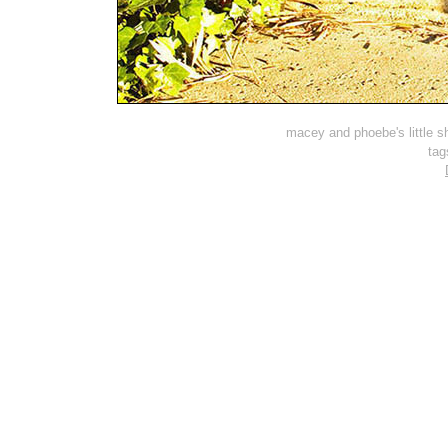
macey and phoebe's little sh
tag