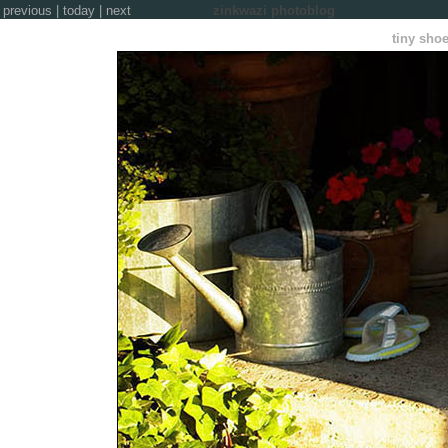
previous
|
today
|
next
zinkwazi photoblog
tiny sho