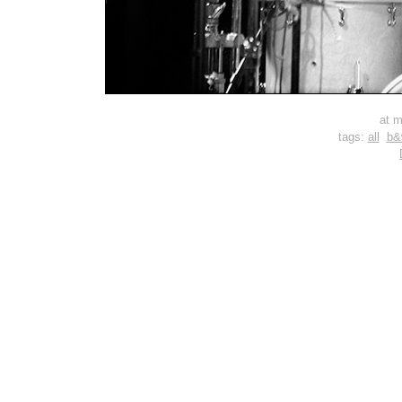
at m
tags:
all
b&