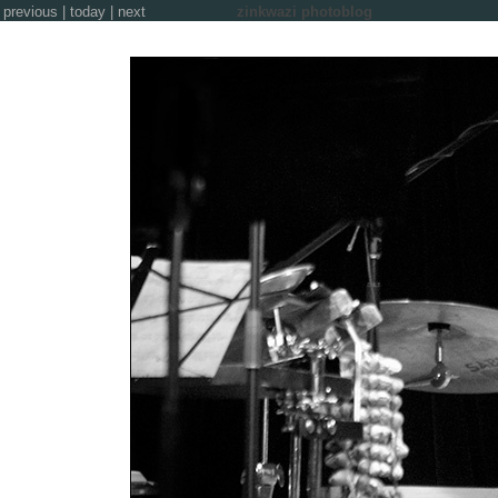
previous
|
today
|
next
zinkwazi photoblog