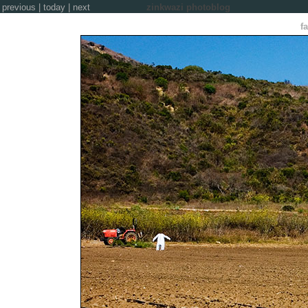
previous
|
today
|
next
zinkwazi photoblog
f