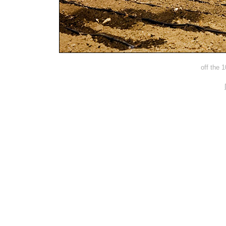
off the 1