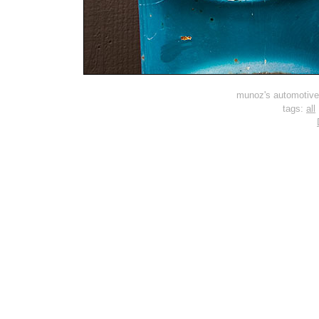
munoz's automotive 
tags:
all