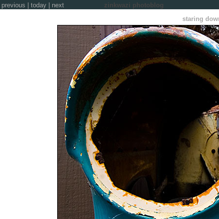
previous
|
today
|
next
zinkwazi photoblog
staring down