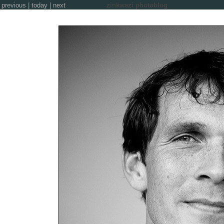
previous
|
today
|
next
zinkwazi photoblog