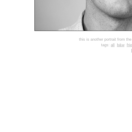
this is another portrait from t
tags:
all
b&w
fri