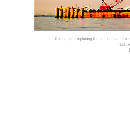
this barge is replacing the old dilapidated pi
tags:
a