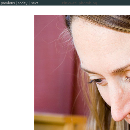
previous
|
today
|
next
zinkwazi photoblog