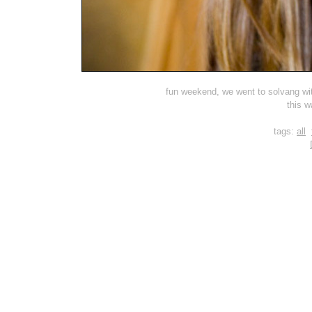
fun weekend, we went to solvang with
this w
tags:
all