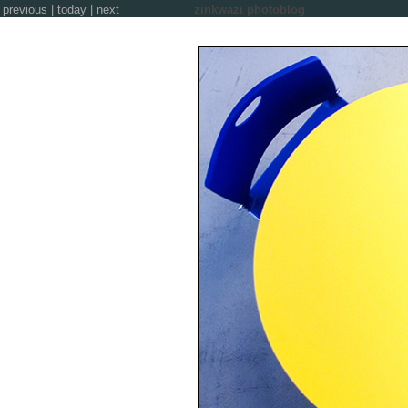
previous
|
today
|
next
zinkwazi photoblog