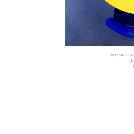
top down view 
t