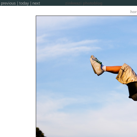
previous
|
today
|
next
zinkwazi photoblog
hor