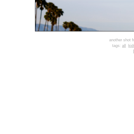
another shot fr
tags:
all
kid