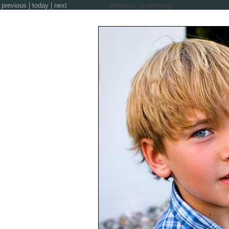
previous
|
today
|
next
zinkwazi photoblog