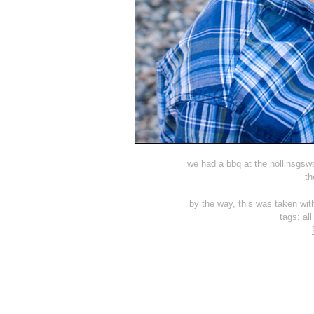
we had a bbq at the hollinsgswo
th
by the way, this was taken wit
tags:
all