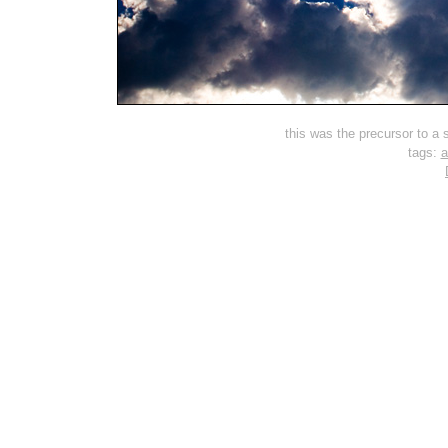
this was the precursor to a s
tags:
a