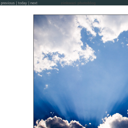
previous
|
today
|
next
zinkwazi photoblog