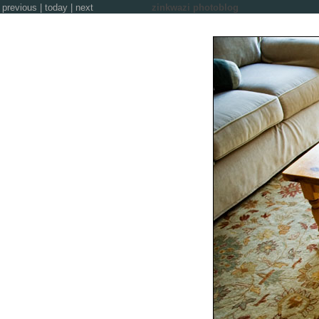
previous
|
today
|
next
zinkwazi photoblog