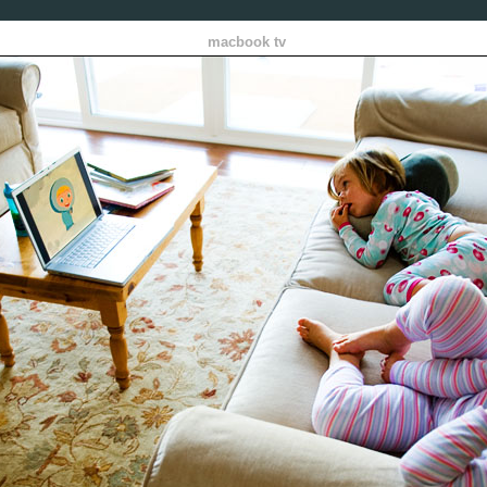
macbook tv