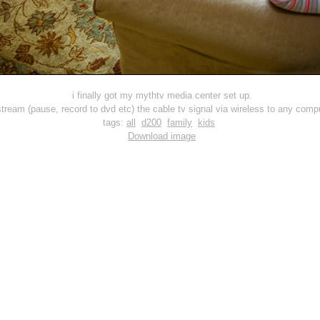
i finally got my mythtv media center set up.
ream (pause, record to dvd etc) the cable tv signal via wireless to any compu
tags:
all
d200
family
kids
Download image