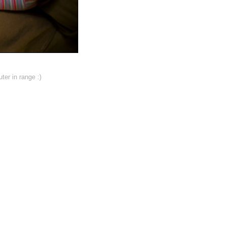
ter in range :)