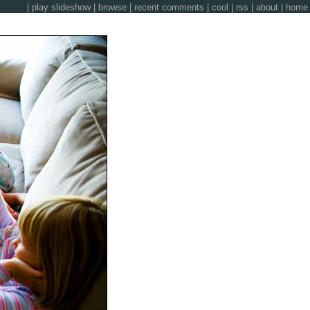
|
play slideshow
|
browse
|
recent comments
|
cool
|
rss
|
about
|
home