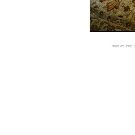
now we can st