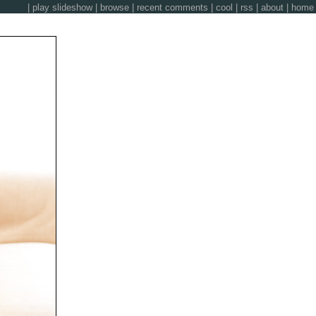
|
play slideshow
|
browse
|
recent comments
|
cool
|
rss
|
about
|
home