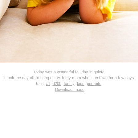
today was a wonderful fall day in goleta.
i took the day off to hang out with my mom who is in town for a few days.
tags:
all
d200
family
kids
portraits
Download image