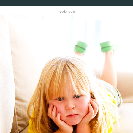
sofa sun