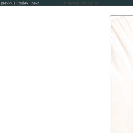
previous
|
today
|
next
zinkwazi photoblog