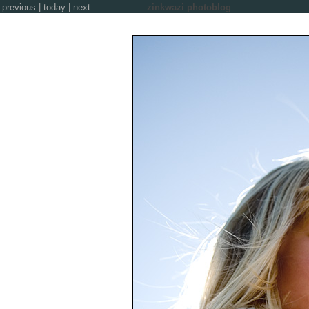
previous
|
today
|
next
zinkwazi photoblog