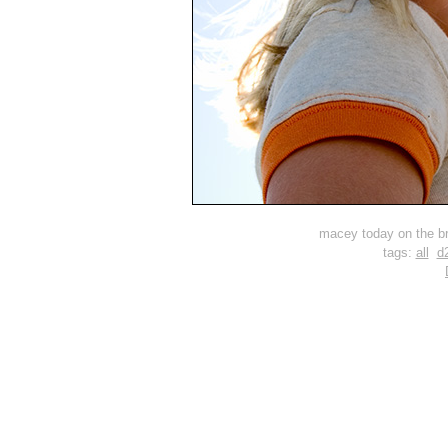
macey today on the br
tags:
all
d