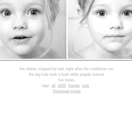
the whites stopped by last night after the coldstone run.
the big kids took a bath while angela nursed.
fun times.
tags:
all
d200
friends
kids
Download image