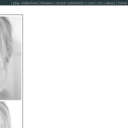
|
play slideshow
|
browse
|
recent comments
|
cool
|
rss
|
about
|
home