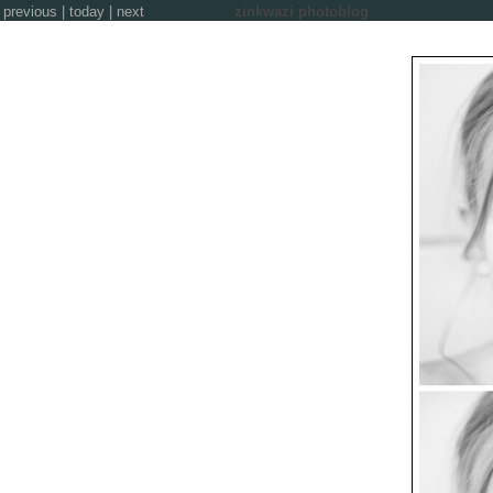
previous
|
today
|
next
zinkwazi photoblog