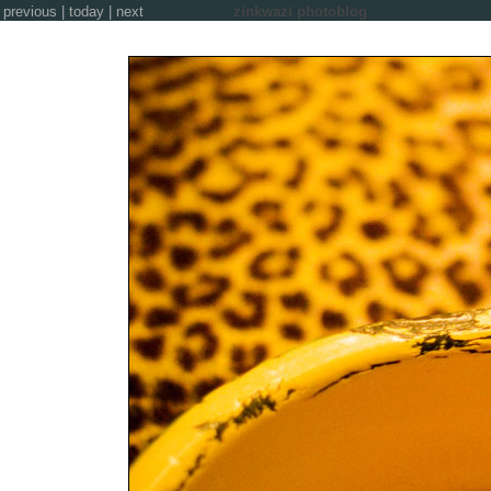
previous
|
today
|
next
zinkwazi photoblog