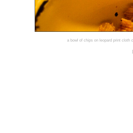
a bowl of chips on leopard print cloth 