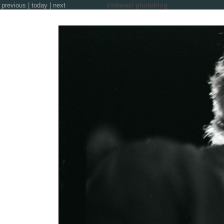
previous
|
today
|
next
zinkwazi photoblog