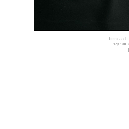
friend and i
tags:
all