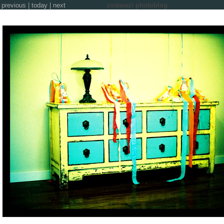
previous
|
today
|
next
zinkwazi photoblog