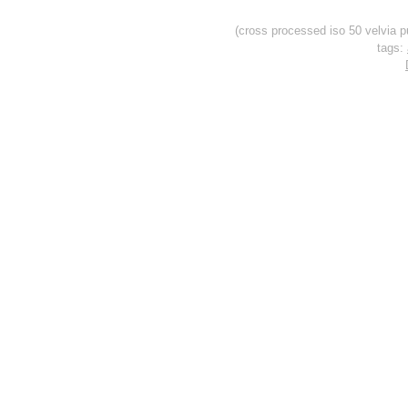
(cross processed iso 50 velvia p
tags: