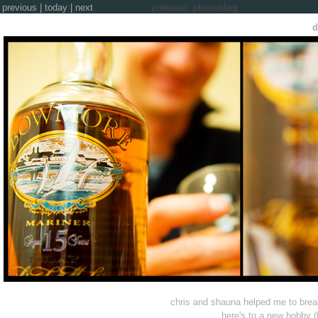
previous
|
today
|
next
zinkwazi photoblog
d
chris and shauna helped me to break
here's to a new hobby (