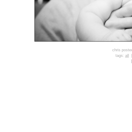
chris post
tags:
all