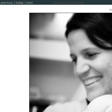
previous
|
today
|
next
zinkwazi photoblog
m