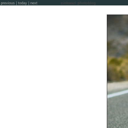
previous
|
today
|
next
zinkwazi photoblog