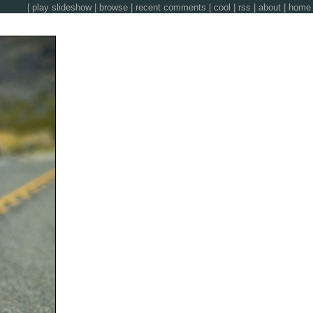
|
play slideshow
|
browse
|
recent comments
|
cool
|
rss
|
about
|
home