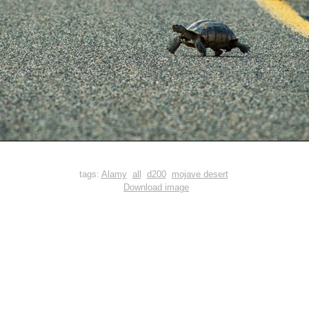
tags:
Alamy
all
d200
mojave desert
Download image