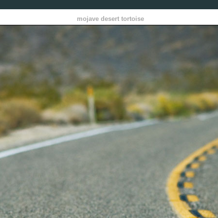
mojave desert tortoise