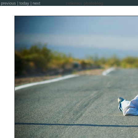
previous
|
today
|
next
zinkwazi photoblog