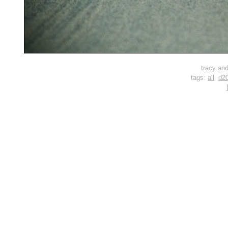
tracy and
tags:
all
d2