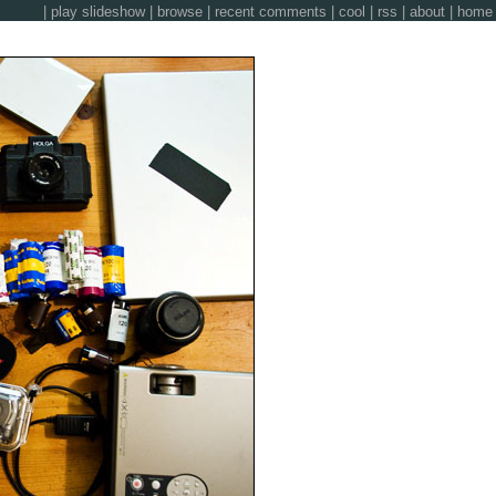
|
play slideshow
|
browse
|
recent comments
|
cool
|
rss
|
about
|
home