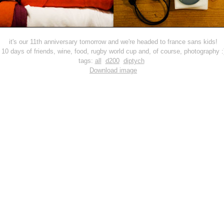
it's our 11th anniversary tomorrow and we're headed to france sans kids!
10 days of friends, wine, food, rugby world cup and, of course, photography :
tags:
all
d200
diptych
Download image