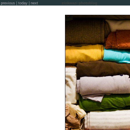
previous
|
today
|
next
zinkwazi photoblog