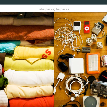
she packs; he packs