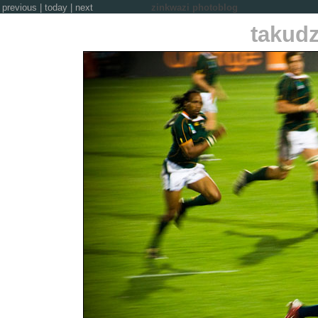
previous
|
today
|
next
zinkwazi photoblog
takud