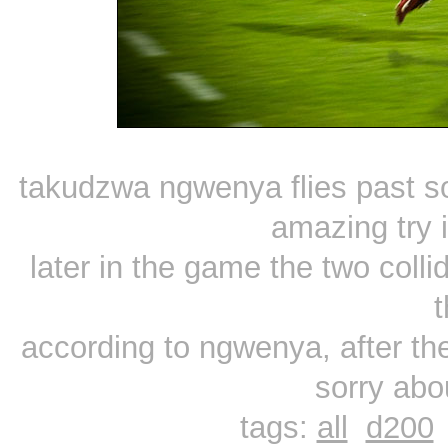
takudzwa ngwenya flies past so
amazing try 
later in the game the two coll
t
according to ngwenya, after t
sorry abo
tags:
all
d200