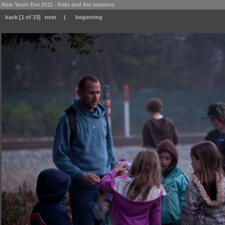
New Years Eve 2011 - Kids and fire lanterns
back
[1 of 33]
next
|
beginning