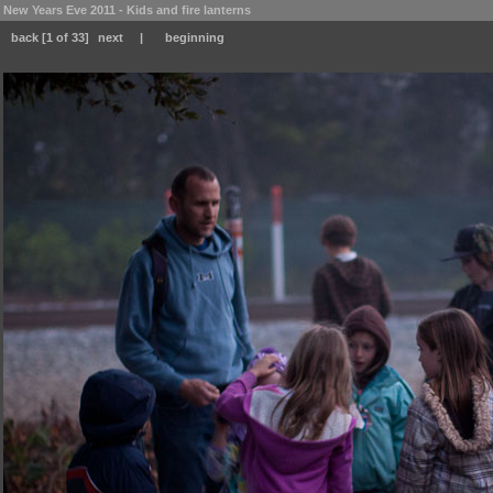
New Years Eve 2011 - Kids and fire lanterns
back
[1 of 33]
next
|
beginning