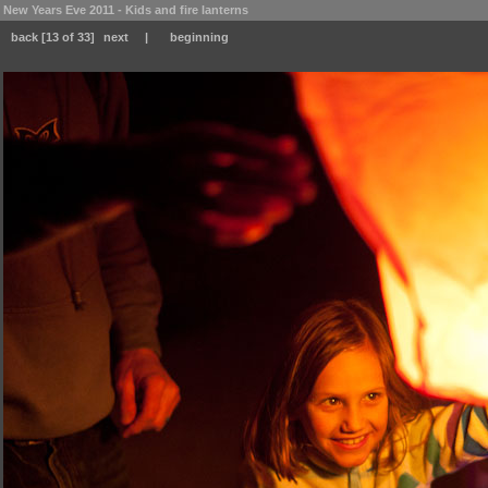
New Years Eve 2011 - Kids and fire lanterns
back
[13 of 33]
next
|
beginning