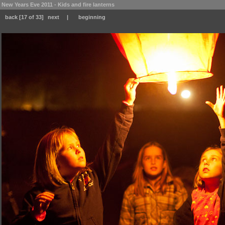
New Years Eve 2011 - Kids and fire lanterns
back
[17 of 33]
next
|
beginning