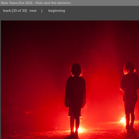
New Years Eve 2011 - Kids and fire lanterns
back
[33 of 33]
next
|
beginning