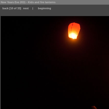
New Years Eve 2011 - Kids and fire lanterns
back
[10 of 33]
next
|
beginning