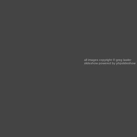
all images copyright
© greg lawler
slideshow powered by
phpslideshow