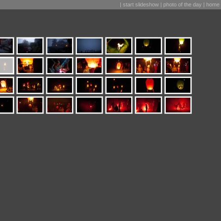
|
start slideshow
|
photo of the day
|
home