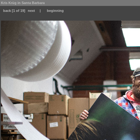
Kris Krüg in Santa Barbara
back
[1 of 19]
next
|
beginning