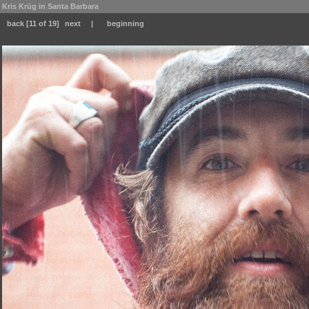
Kris Krüg in Santa Barbara
back
[11 of 19]
next
|
beginning