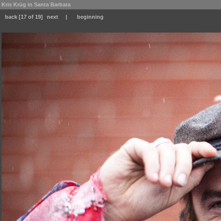
Kris Krüg in Santa Barbara
back
[17 of 19]
next
|
beginning