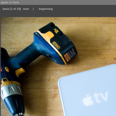
apple tv hack
back
[1 of 19]
next
|
beginning