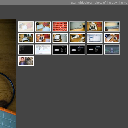
|
start slideshow
|
photo of the day
|
home