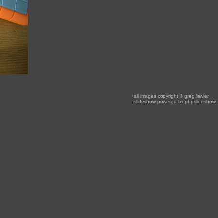
all images copyright
© greg lawler
slideshow powered by
phpslideshow