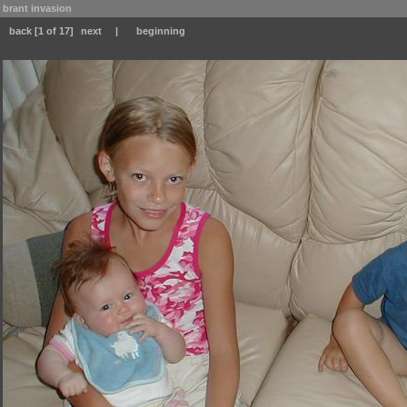
brant invasion
back
[1 of 17]
next
|
beginning