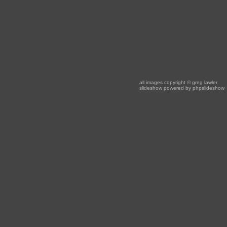
all images copyright
© greg lawler
slideshow powered by
phpslideshow