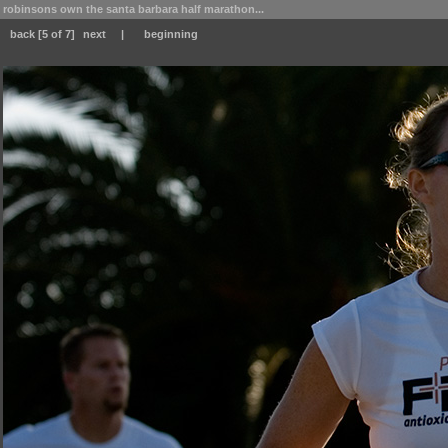
robinsons own the santa barbara half marathon...
back
[5 of 7]
next
|
beginning