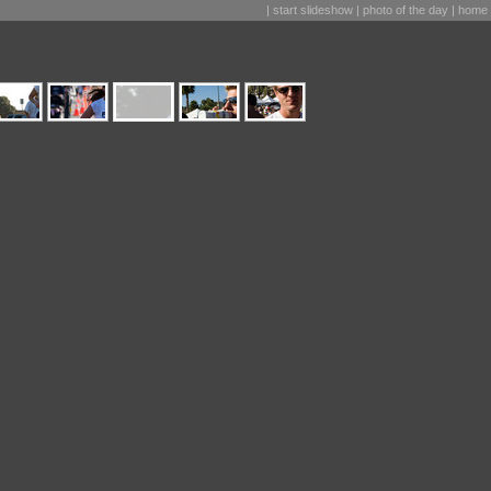
|
start slideshow
|
photo of the day
|
home