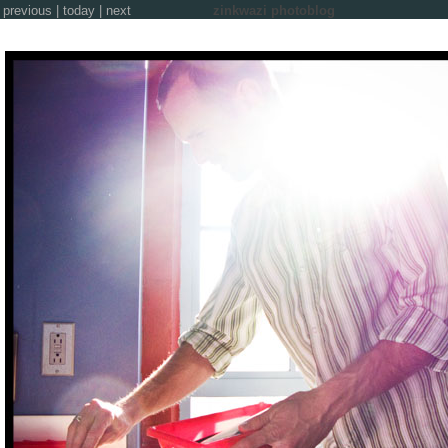
previous
|
today
|
next
zinkwazi photoblog