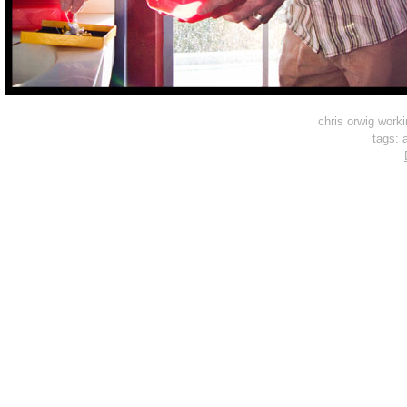
chris orwig work
tags:
a