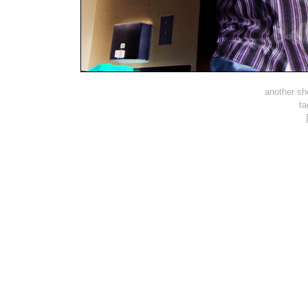
another sh
t