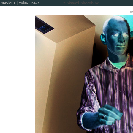
previous
|
today
|
next
zinkwazi photoblog
n