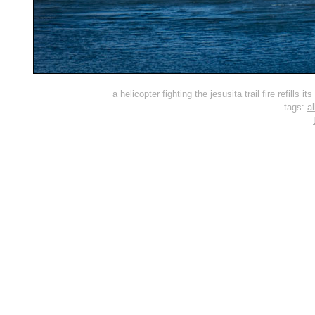
a helicopter fighting the jesusita trail fire refills
tags:
al