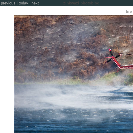
previous
|
today
|
next
zinkwazi photoblog
fire