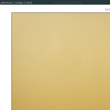
previous
|
today
|
next
zinkwazi photoblog
hel