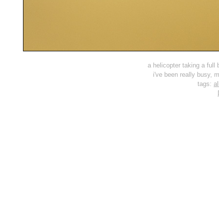
a helicopter taking a full
i've been really busy, m
tags:
al