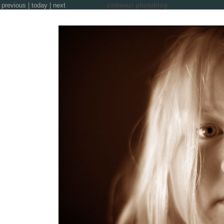
previous
|
today
|
next
zinkwazi photoblog