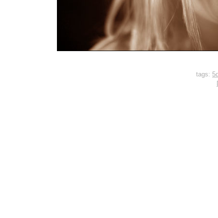
tags:
5d