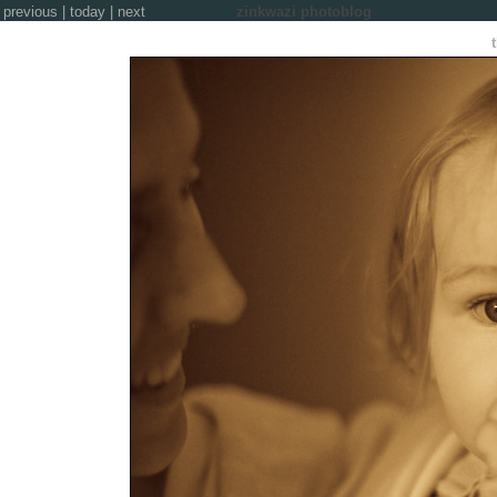
previous
|
today
|
next
zinkwazi photoblog