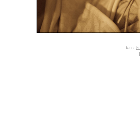
tags:
5d