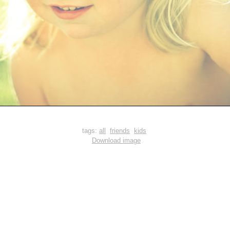
tags:
all
friends
kids
Download image