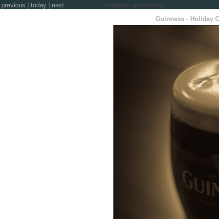
previous
|
today
|
next
zinkwazi photoblog
Guinness - Holiday C