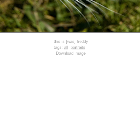
this is [was] freddy
tags:
all
portraits
Download image