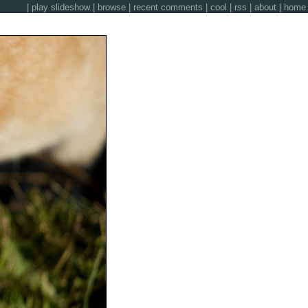
|
play slideshow
|
browse
|
recent comments
|
cool
|
rss
|
about
|
home