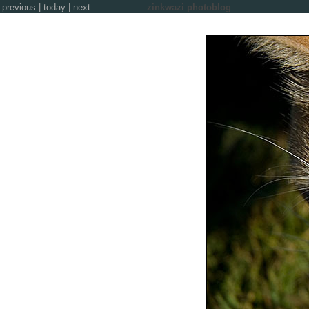
previous
|
today
|
next
zinkwazi photoblog