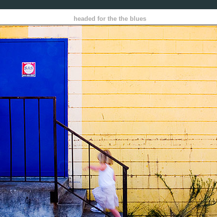
headed for the the blues