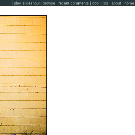
|
play slideshow
|
browse
|
recent comments
|
cool
|
rss
|
about
|
home