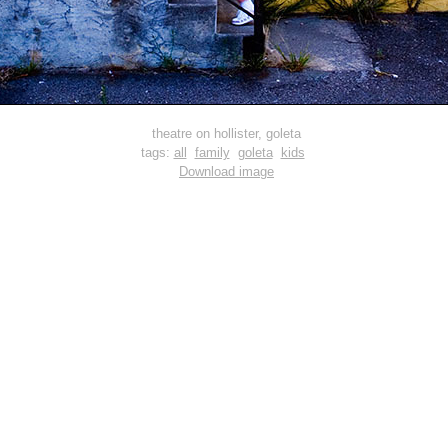
theatre on hollister, goleta
tags:
all
family
goleta
kids
Download image