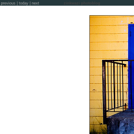
previous
|
today
|
next
zinkwazi photoblog