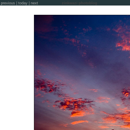
previous
|
today
|
next
zinkwazi photoblog