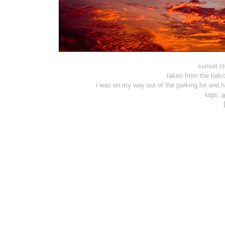
sunset cl
taken from the balc
i was on my way out of the parking lot and 
tags:
a