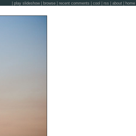
|
play slideshow
|
browse
|
recent comments
|
cool
|
rss
|
about
|
home