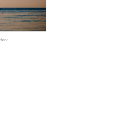
lace...