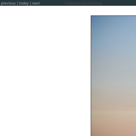
previous
|
today
|
next
zinkwazi photoblog