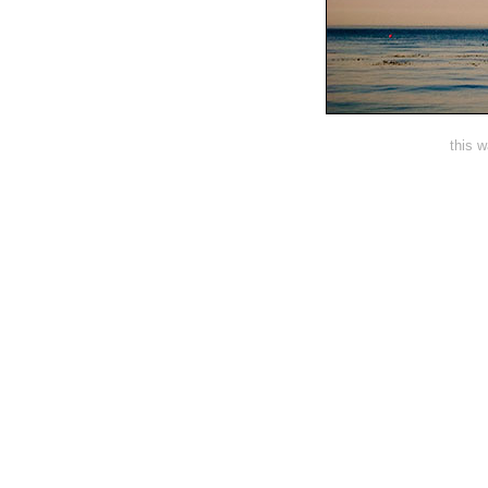
this w