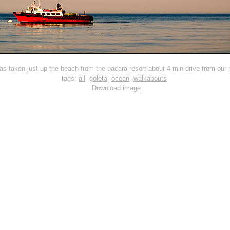
as taken just up the beach from the bacara resort about 4 min drive from our p
tags:
all
goleta
ocean
walkabouts
Download image