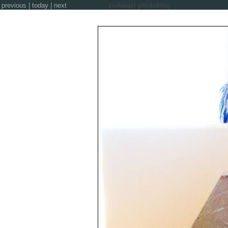
previous
|
today
|
next
zinkwazi photoblog