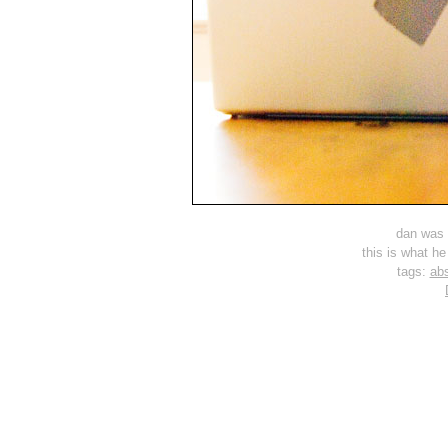
dan was 
this is what he
tags:
abs